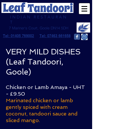
I N D I A N R E S T A U R A N
T
7 Mariner's Court, Goole DN14 5DH
Tel: 01405 769002
Tel: 07463 661658
VERY MILD DISHES
(Leaf Tandoori,
Goole)
Chicken or Lamb Amaya - UHT
- £9.50
Marinated chicken or lamb
gently spiced with cream
coconut, tandoori sauce and
sliced mango.