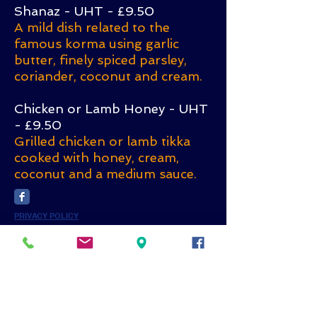
Shanaz - UHT - £9.50
A mild dish related to the
famous korma using garlic
butter, finely spiced parsley,
coriander, coconut and cream.
Chicken or Lamb Honey - UHT
- £9.50
Grilled chicken or lamb tikka
cooked with honey, cream,
coconut and a medium sauce.
PRIVACY POLICY
Subscribe for
Updates