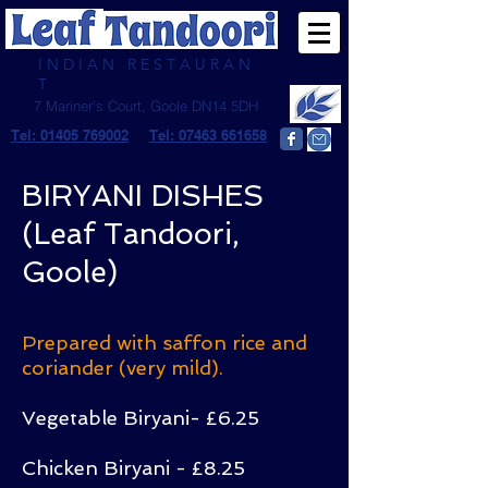
I N D I A N R E S T A U R A N
T
7 Mariner's Court, Goole DN14 5DH
Tel: 01405 769002
Tel: 07463 661658
BIRYANI DISHES
(Leaf Tandoori,
Goole)
Prepared with saffon rice and
coriander (very mild).
Vegetable Biryani- £6.25
Chicken Biryani - £8.25