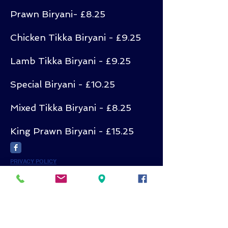
Prawn Biryani- £8.25
Chicken Tikka Biryani - £9.25
Lamb Tikka Biryani - £9.25
Special Biryani - £10.25
Mixed Tikka Biryani - £8.25
King Prawn Biryani - £15.25
PRIVACY POLICY
Subscribe for
Updates